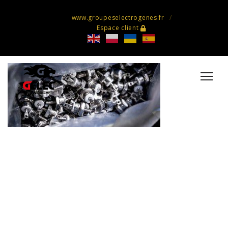
www.groupeselectrogenes.fr
Espace client