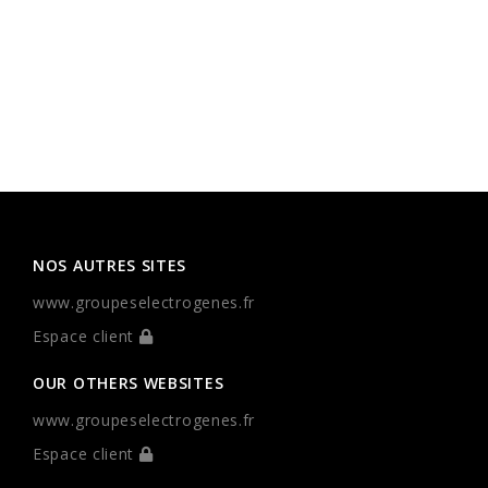
NOS AUTRES SITES
www.groupeselectrogenes.fr
Espace client
OUR OTHERS WEBSITES
www.groupeselectrogenes.fr
Espace client