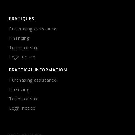
PRATIQUES
Purchasing assistance
Financing
Terms of sale
Legal notice
PRACTICAL INFORMATION
Purchasing assistance
Financing
Terms of sale
Legal notice