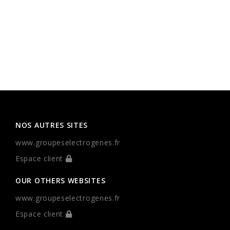
NOS AUTRES SITES
www.groupeselectrogenes.fr
Espace client
OUR OTHERS WEBSITES
www.groupeselectrogenes.fr
Espace client