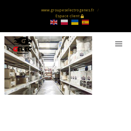
www.groupeselectrogenes.fr
Espace client