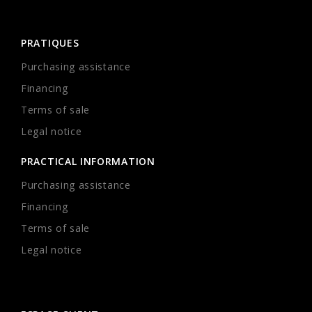
PRATIQUES
Purchasing assistance
Financing
Terms of sale
Legal notice
PRACTICAL INFORMATION
Purchasing assistance
Financing
Terms of sale
Legal notice