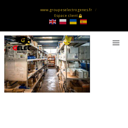
www.groupeselectrogenes.fr
Espace client