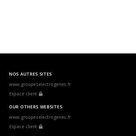
NOS AUTRES SITES
www.groupeselectrogenes.fr
Espace client
OUR OTHERS WEBSITES
www.groupeselectrogenes.fr
Espace client