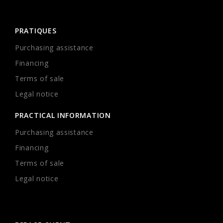
PRATIQUES
Purchasing assistance
Financing
Terms of sale
Legal notice
PRACTICAL INFORMATION
Purchasing assistance
Financing
Terms of sale
Legal notice