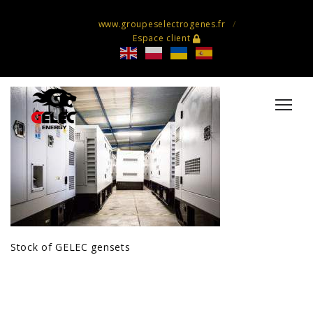
www.groupeselectrogenes.fr
Espace client
Stock of GELEC gensets