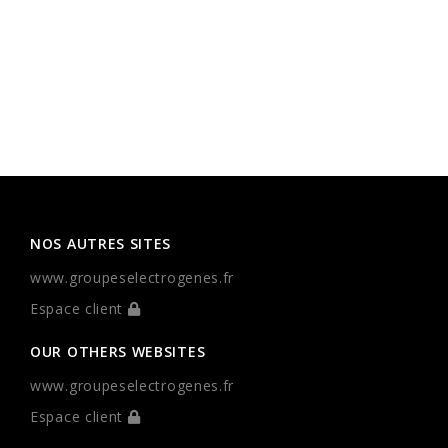
NOS AUTRES SITES
www.groupeselectrogenes.fr
Espace client
OUR OTHERS WEBSITES
www.groupeselectrogenes.fr
Espace client