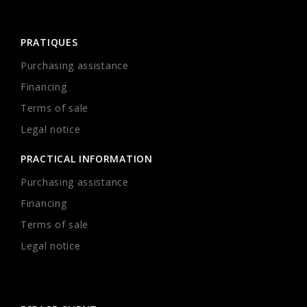
PRATIQUES
Purchasing assistance
Financing
Terms of sale
Legal notice
PRACTICAL INFORMATION
Purchasing assistance
Financing
Terms of sale
Legal notice