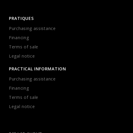
PRATIQUES
Purchasing assistance
Financing
Terms of sale
Legal notice
PRACTICAL INFORMATION
Purchasing assistance
Financing
Terms of sale
Legal notice