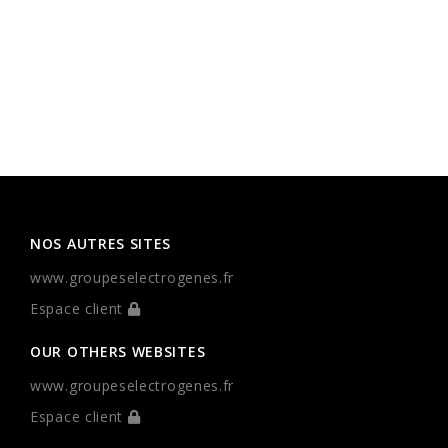
NOS AUTRES SITES
www.groupeselectrogenes.fr
Espace client
OUR OTHERS WEBSITES
www.groupeselectrogenes.fr
Espace client