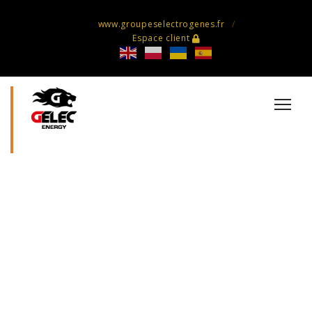
www.groupeselectrogenes.fr
Espace client