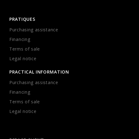
PRATIQUES
Purchasing assistance
Financing
Terms of sale
Legal notice
PRACTICAL INFORMATION
Purchasing assistance
Financing
Terms of sale
Legal notice