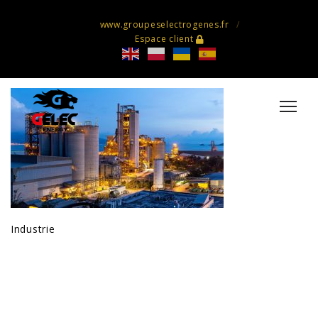
www.groupeselectrogenes.fr
Espace client
Industrie