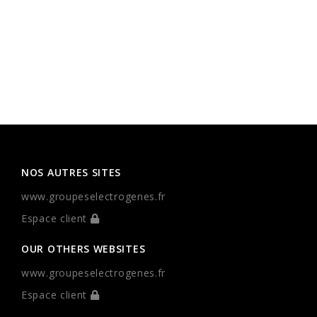
NOS AUTRES SITES
www.groupeselectrogenes.fr
Espace client
OUR OTHERS WEBSITES
www.groupeselectrogenes.fr
Espace client