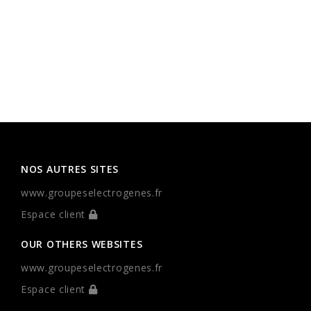
NOS AUTRES SITES
www.groupeselectrogenes.fr
Espace client
OUR OTHERS WEBSITES
www.groupeselectrogenes.fr
Espace client