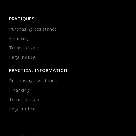
PRATIQUES
Purchasing assistance
Financing
Terms of sale
Legal notice
PRACTICAL INFORMATION
Purchasing assistance
Financing
Terms of sale
Legal notice