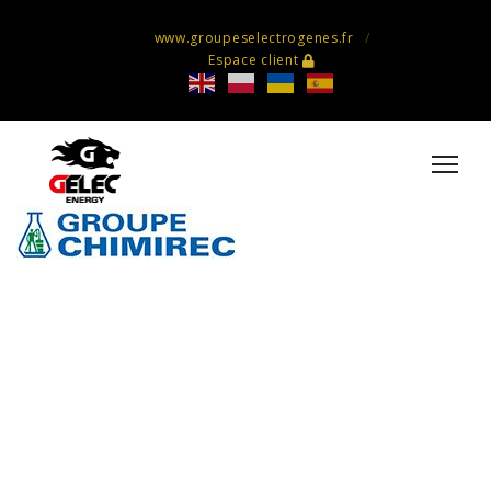
www.groupeselectrogenes.fr
Espace client