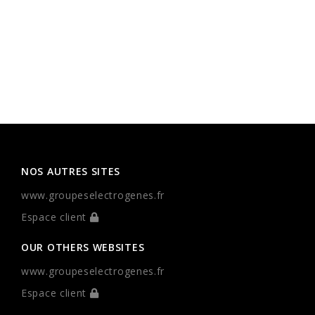
NOS AUTRES SITES
www.groupeselectrogenes.fr
Espace client
OUR OTHERS WEBSITES
www.groupeselectrogenes.fr
Espace client