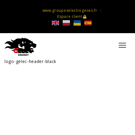
www.groupeselectrogenes.fr
Espace client
logo-gelec-header-black