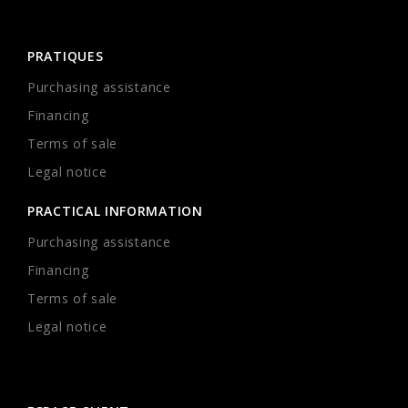
PRATIQUES
Purchasing assistance
Financing
Terms of sale
Legal notice
PRACTICAL INFORMATION
Purchasing assistance
Financing
Terms of sale
Legal notice