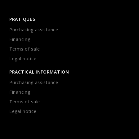
PRATIQUES
Purchasing assistance
Financing
Terms of sale
Legal notice
PRACTICAL INFORMATION
Purchasing assistance
Financing
Terms of sale
Legal notice