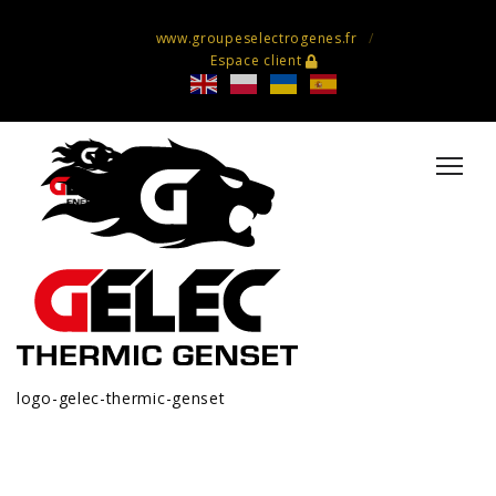
www.groupeselectrogenes.fr
Espace client
logo-gelec-thermic-genset