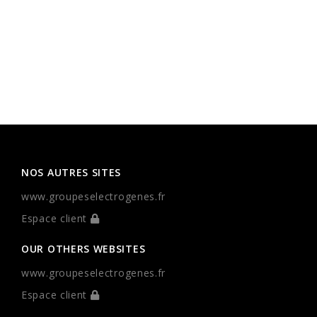
NOS AUTRES SITES
www.groupeselectrogenes.fr
Espace client
OUR OTHERS WEBSITES
www.groupeselectrogenes.fr
Espace client