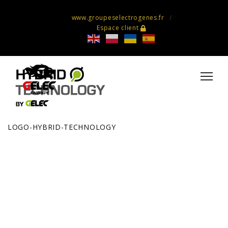
www.groupeselectrogenes.fr
Espace client
LOGO-HYBRID-TECHNOLOGY