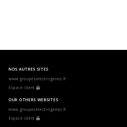
NOS AUTRES SITES
www.groupeselectrogenes.fr
Espace client
OUR OTHERS WEBSITES
www.groupeselectrogenes.fr
Espace client