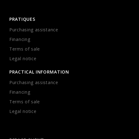
PRATIQUES
Purchasing assistance
Financing
Terms of sale
Legal notice
PRACTICAL INFORMATION
Purchasing assistance
Financing
Terms of sale
Legal notice