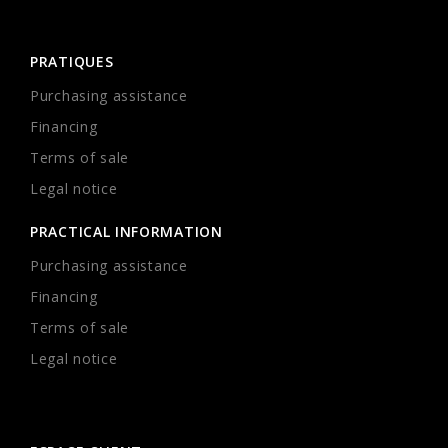
PRATIQUES
Purchasing assistance
Financing
Terms of sale
Legal notice
PRACTICAL INFORMATION
Purchasing assistance
Financing
Terms of sale
Legal notice