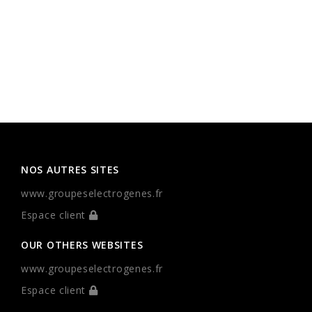
NOS AUTRES SITES
www.groupeselectrogenes.fr
Espace client
OUR OTHERS WEBSITES
www.groupeselectrogenes.fr
Espace client