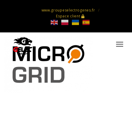
www.groupeselectrogenes.fr
Espace client