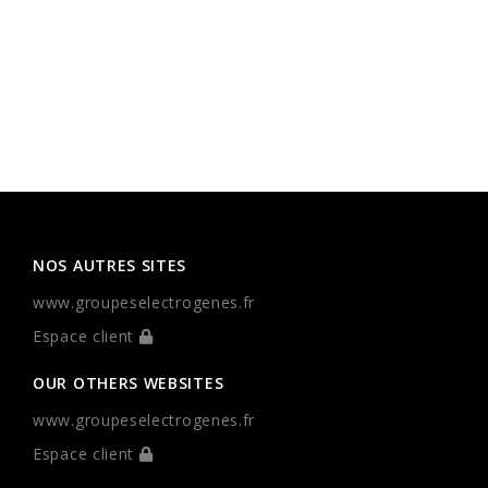
NOS AUTRES SITES
www.groupeselectrogenes.fr
Espace client
OUR OTHERS WEBSITES
www.groupeselectrogenes.fr
Espace client