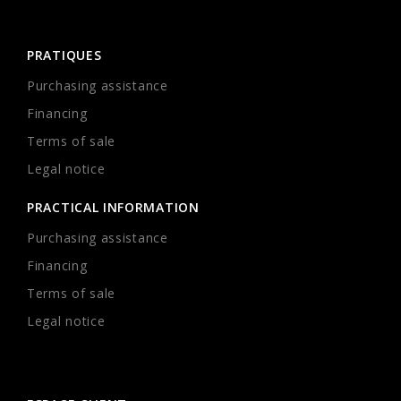
PRATIQUES
Purchasing assistance
Financing
Terms of sale
Legal notice
PRACTICAL INFORMATION
Purchasing assistance
Financing
Terms of sale
Legal notice