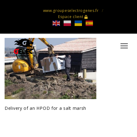
www.groupeselectrogenes.fr
Espace client
Delivery of an HPOD for a salt marsh