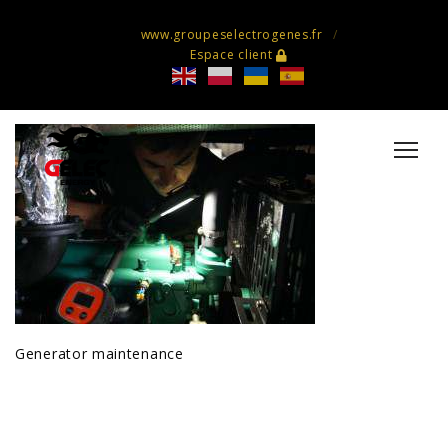
www.groupeselectrogenes.fr
Espace client
Generator maintenance