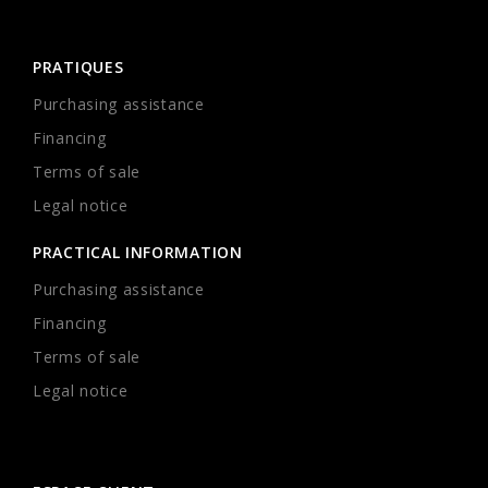
PRATIQUES
Purchasing assistance
Financing
Terms of sale
Legal notice
PRACTICAL INFORMATION
Purchasing assistance
Financing
Terms of sale
Legal notice