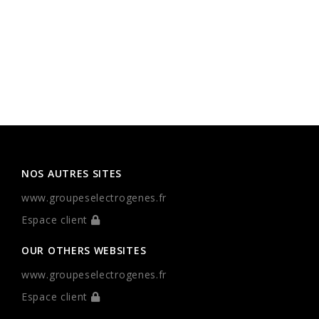
NOS AUTRES SITES
www.groupeselectrogenes.fr
Espace client
OUR OTHERS WEBSITES
www.groupeselectrogenes.fr
Espace client