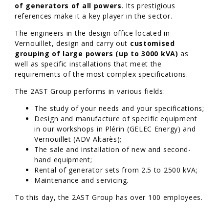
of generators of all powers
. Its prestigious
references make it a key player in the sector.
The engineers in the design office located in
Vernouillet, design and carry out
customised
grouping of large powers (up to 3000 kVA)
as
well as specific installations that meet the
requirements of the most complex specifications.
The 2AST Group performs in various fields:
The study of your needs and your specifications;
Design and manufacture of specific equipment
in our workshops in Plérin (GELEC Energy) and
Vernouillet (ADV Altarès);
The sale and installation of new and second-
hand equipment;
Rental of generator sets from 2.5 to 2500 kVA;
Maintenance and servicing.
To this day, the 2AST Group has over 100 employees.