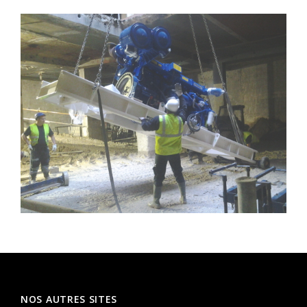
NOS AUTRES SITES