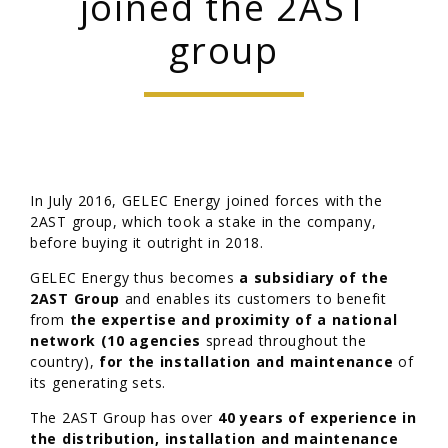
joined the 2AST
group
In July 2016, GELEC Energy joined forces with the
2AST group, which took a stake in the company,
before buying it outright in 2018.
GELEC Energy thus becomes
a subsidiary of the
2AST Group
and enables its customers to benefit
from
the expertise and proximity of a national
network (10 agencies
spread throughout the
country),
for the installation and maintenance
of
its generating sets.
The 2AST Group has over
40 years of experience in
the distribution, installation and maintenance