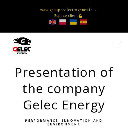
www.groupeselectrogenes.fr
Espace client
Presentation of
the company
Gelec Energy
PERFORMANCE, INNOVATION AND
ENVIRONMENT