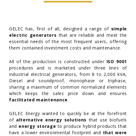
GELEC has, first of all, designed a range of
simple
electric generators
that are reliable and meet the
essential needs of the most frequent users, offering
them contained investment costs and maintenance.
All of the production is constructed under
ISO 9001
procedures and is marketed under three lines of
industrial electrical generators, from 8 to 2,000 kVA,
Diesel and soundproof, monophase or triphase,
sharing a maximum of common normalized elements
which keeps the sales price down and ensures
facilitated maintenance
.
GELEC Energy wanted to quickly be at the forefront
of
alternative energy solutions
that use biofuels
and
energy storage
to produce hybrid products that
have a lower environmental footprint and
that were