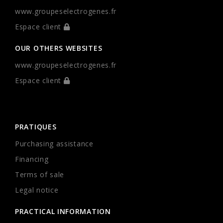
www.groupeselectrogenes.fr
Espace client
OUR OTHERS WEBSITES
www.groupeselectrogenes.fr
Espace client
PRATIQUES
Purchasing assistance
Financing
Terms of sale
Legal notice
PRACTICAL INFORMATION