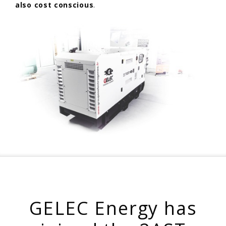
also cost conscious
.
GELEC Energy has