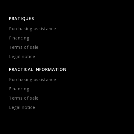
PRATIQUES
Purchasing assistance
Financing
Terms of sale
Legal notice
PRACTICAL INFORMATION
Purchasing assistance
Financing
Terms of sale
Legal notice