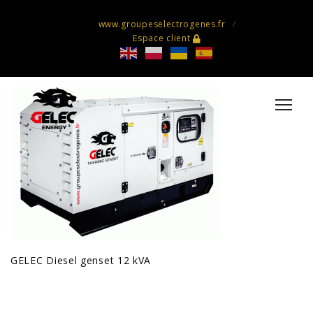
www.groupeselectrogenes.fr
Espace client
GELEC Diesel genset 12 kVA