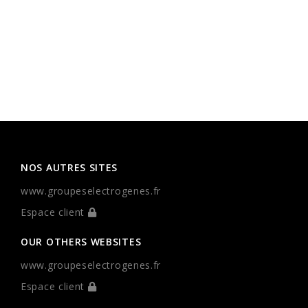
NOS AUTRES SITES
www.groupeselectrogenes.fr
Espace client
OUR OTHERS WEBSITES
www.groupeselectrogenes.fr
Espace client