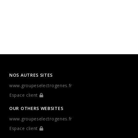
NOS AUTRES SITES
www.groupeselectrogenes.fr
Espace client
OUR OTHERS WEBSITES
www.groupeselectrogenes.fr
Espace client