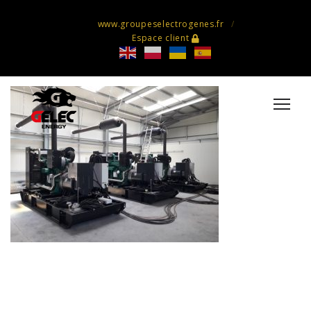
www.groupeselectrogenes.fr
Espace client