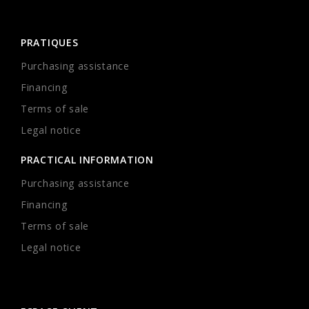
PRATIQUES
Purchasing assistance
Financing
Terms of sale
Legal notice
PRACTICAL INFORMATION
Purchasing assistance
Financing
Terms of sale
Legal notice