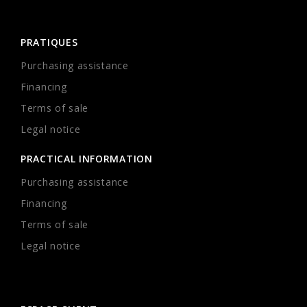
PRATIQUES
Purchasing assistance
Financing
Terms of sale
Legal notice
PRACTICAL INFORMATION
Purchasing assistance
Financing
Terms of sale
Legal notice