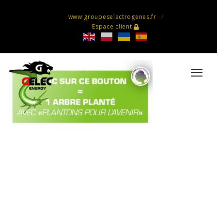
www.groupeselectrogenes.fr
Espace client