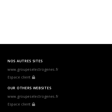
NOS AUTRES SITES
www.groupeselectrogenes.fr
Espace client
OUR OTHERS WEBSITES
www.groupeselectrogenes.fr
Espace client