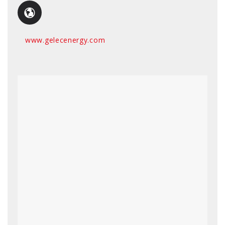
www.gelecenergy.com