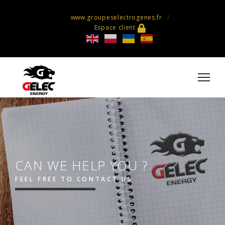
www.groupeselectrogenes.fr
Espace client
CAN WE HELP YOU ?
FEEL FREE TO CONTACT US