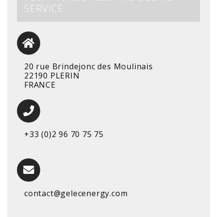
SERVICE
20 rue Brindejonc des Moulinais
22190 PLERIN
FRANCE
+33 (0)2 96 70 75 75
contact@gelecenergy.com