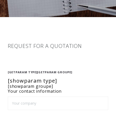
REQUEST FOR A QUOTATION
[GETPARAM TYPE][GETPARAM GROUPE]
[showparam type]
[showparam groupe]
Your contact information