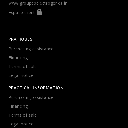
www.groupeselectrogenes.fr
Espace client
PRATIQUES
Purchasing assistance
Financing
Terms of sale
Legal notice
PRACTICAL INFORMATION
Purchasing assistance
Financing
Terms of sale
Legal notice