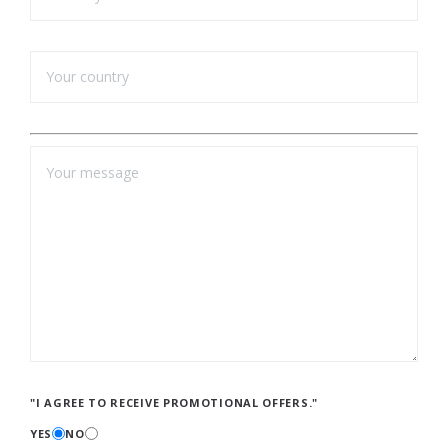
"I AGREE TO RECEIVE PROMOTIONAL OFFERS."
YES
NO