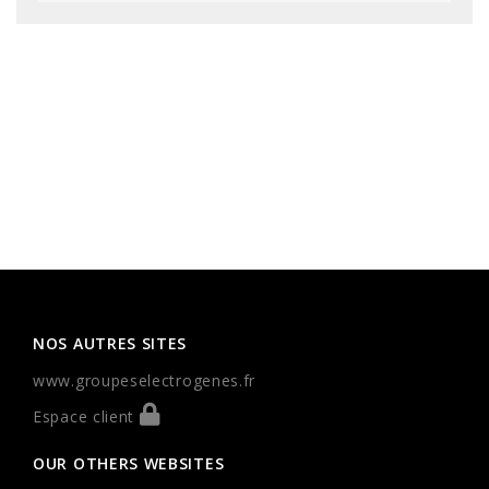
NOS AUTRES SITES
www.groupeselectrogenes.fr
Espace client
OUR OTHERS WEBSITES