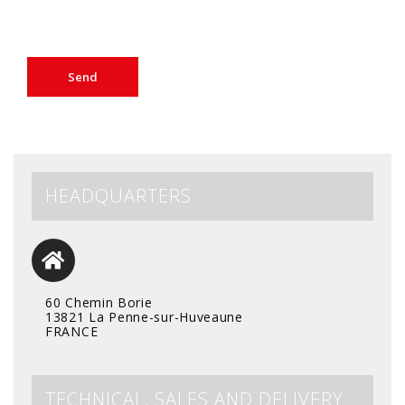
HEADQUARTERS
60 Chemin Borie
13821 La Penne-sur-Huveaune
FRANCE
TECHNICAL, SALES AND DELIVERY