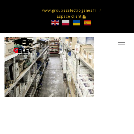
www.groupeselectrogenes.fr
Espace client