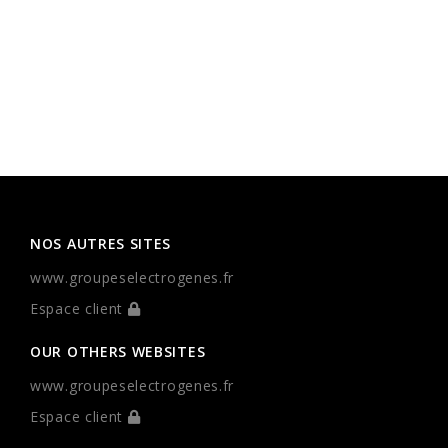
NOS AUTRES SITES
www.groupeselectrogenes.fr
Espace client
OUR OTHERS WEBSITES
www.groupeselectrogenes.fr
Espace client