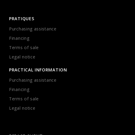
PRATIQUES
Purchasing assistance
Financing
Terms of sale
Legal notice
PRACTICAL INFORMATION
Purchasing assistance
Financing
Terms of sale
Legal notice