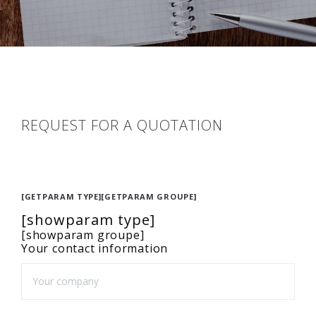
REQUEST FOR A QUOTATION
[GETPARAM TYPE][GETPARAM GROUPE]
[showparam type]
[showparam groupe]
Your contact information