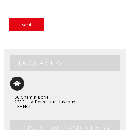
HEADQUARTERS
60 Chemin Borie
13821 La Penne-sur-Huveaune
FRANCE
TECHNICAL, SALES AND DELIVERY