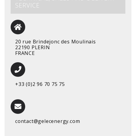
SERVICE
20 rue Brindejonc des Moulinais
22190 PLERIN
FRANCE
+33 (0)2 96 70 75 75
contact@gelecenergy.com