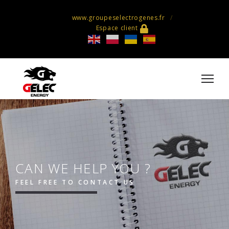
www.groupeselectrogenes.fr
Espace client
CAN WE HELP YOU ?
FEEL FREE TO CONTACT US