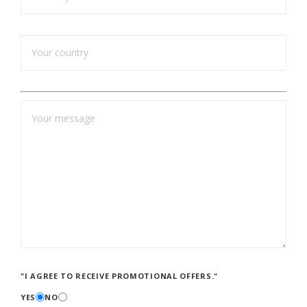
"I AGREE TO RECEIVE PROMOTIONAL OFFERS."
YES
NO