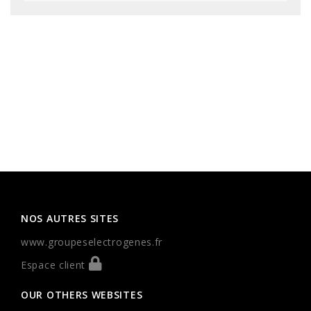
NOS AUTRES SITES
www.groupeselectrogenes.fr
Espace client
OUR OTHERS WEBSITES