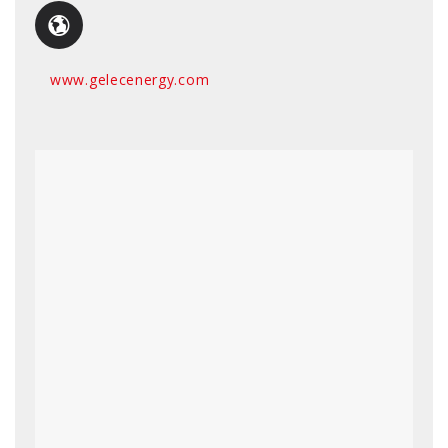
www.gelecenergy.com