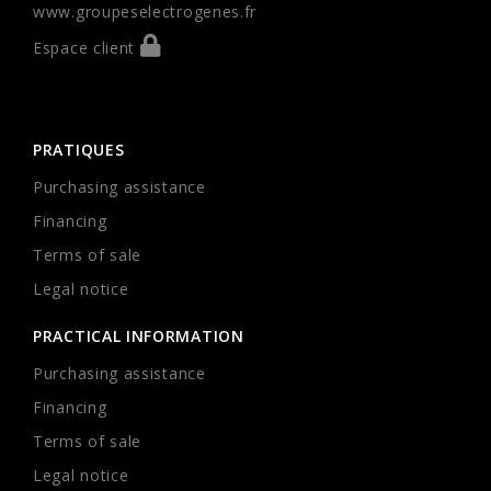
www.groupeselectrogenes.fr
Espace client
PRATIQUES
Purchasing assistance
Financing
Terms of sale
Legal notice
PRACTICAL INFORMATION
Purchasing assistance
Financing
Terms of sale
Legal notice