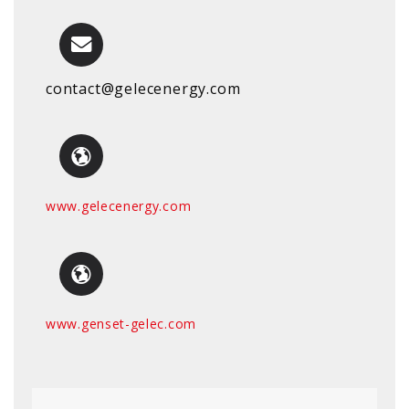
contact@gelecenergy.com
www.gelecenergy.com
www.genset-gelec.com