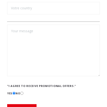
"I AGREE TO RECEIVE PROMOTIONAL OFFERS."
YES
NO