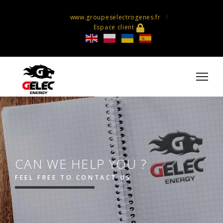
www.groupeselectrogenes.fr
Espace client
CAN WE HELP YOU ?
FEEL FREE TO CONTACT US