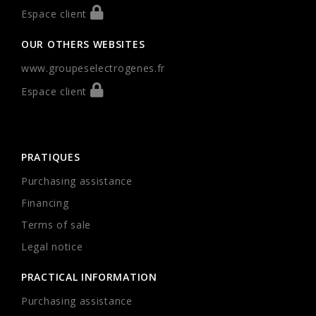
Espace client
OUR OTHERS WEBSITES
www.groupeselectrogenes.fr
Espace client
PRATIQUES
Purchasing assistance
Financing
Terms of sale
Legal notice
PRACTICAL INFORMATION
Purchasing assistance