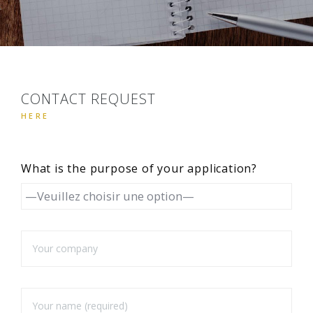
CONTACT REQUEST
HERE
What is the purpose of your application?