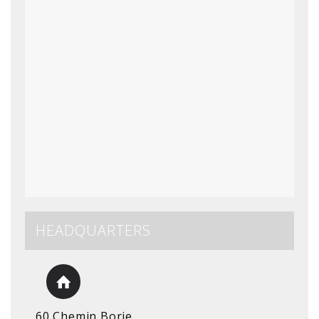
HEADQUARTERS
60 Chemin Borie