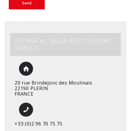
TECHNICAL, SALES AND DELIVERY
SERVICE
20 rue Brindejonc des Moulinais
22190 PLERIN
FRANCE
+33 (0)2 96 70 75 75