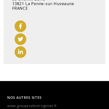
13821 La Penne-sur-Huveaune
FRANCE
NOS AUTRES SITES
www.groupeselectrogenes.fr