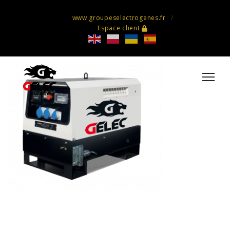
www.groupeselectrogenes.fr
Espace client