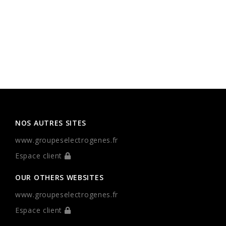
NOS AUTRES SITES
www.groupeselectrogenes.fr
Espace client
OUR OTHERS WEBSITES
www.groupeselectrogenes.fr
Espace client