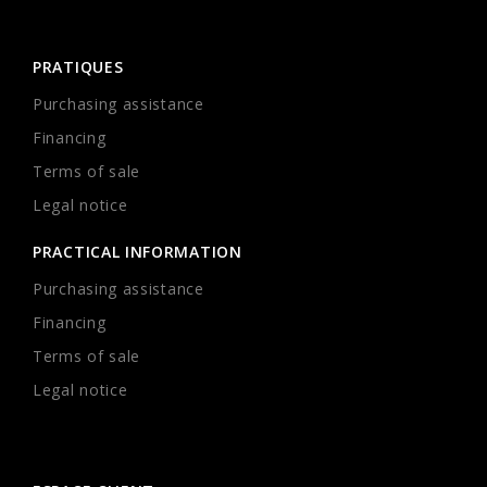
PRATIQUES
Purchasing assistance
Financing
Terms of sale
Legal notice
PRACTICAL INFORMATION
Purchasing assistance
Financing
Terms of sale
Legal notice