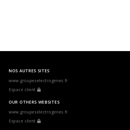
NOS AUTRES SITES
www.groupeselectrogenes.fr
Espace client
OUR OTHERS WEBSITES
www.groupeselectrogenes.fr
Espace client