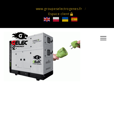
www.groupeselectrogenes.fr
Espace client