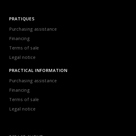
PRATIQUES
Purchasing assistance
Financing
Terms of sale
Legal notice
PRACTICAL INFORMATION
Purchasing assistance
Financing
Terms of sale
Legal notice