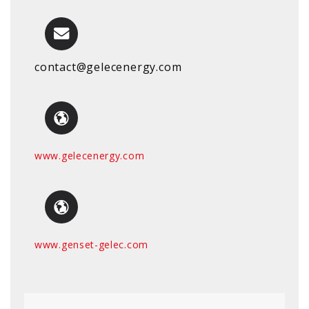
contact@gelecenergy.com
www.gelecenergy.com
www.genset-gelec.com