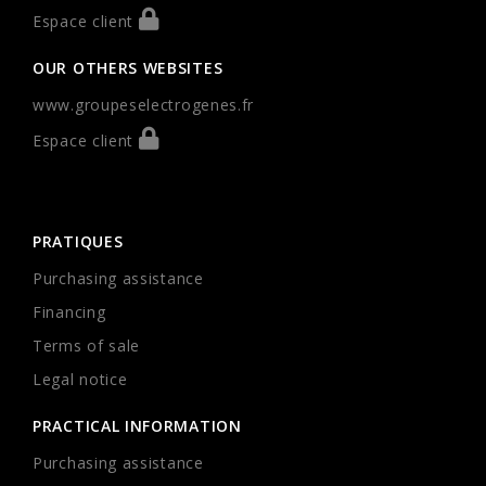
Espace client
OUR OTHERS WEBSITES
www.groupeselectrogenes.fr
Espace client
PRATIQUES
Purchasing assistance
Financing
Terms of sale
Legal notice
PRACTICAL INFORMATION
Purchasing assistance