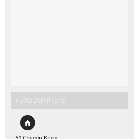
HEADQUARTERS
60 Chemin Borie