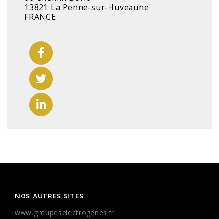
13821 La Penne-sur-Huveaune
FRANCE
NOS AUTRES SITES
www.groupeselectrogenes.fr