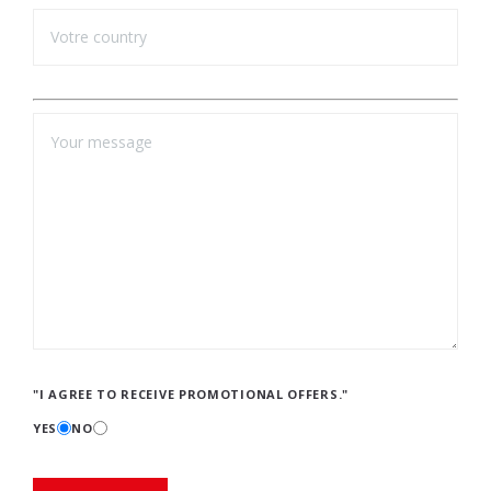
"I AGREE TO RECEIVE PROMOTIONAL OFFERS."
YES
NO