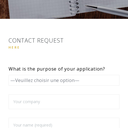
CONTACT REQUEST
HERE
What is the purpose of your application?