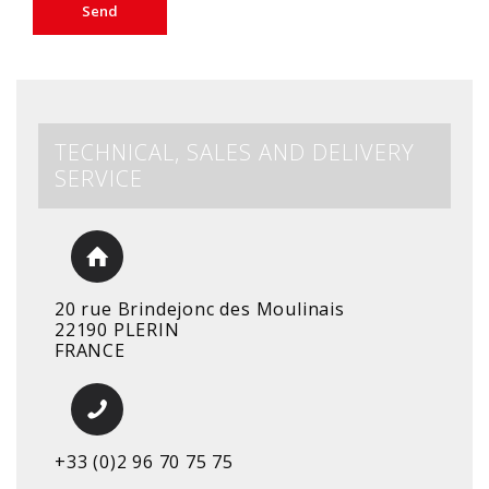
TECHNICAL, SALES AND DELIVERY
SERVICE
20 rue Brindejonc des Moulinais
22190 PLERIN
FRANCE
+33 (0)2 96 70 75 75