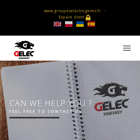
www.groupeselectrogenes.fr
Espace client
CAN WE HELP YOU ?
FEEL FREE TO CONTACT US